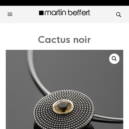
Cactus noir