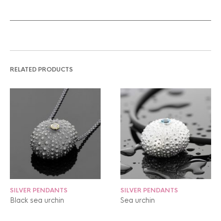
RELATED PRODUCTS
SILVER PENDANTS
SILVER PENDANTS
Black sea urchin
Sea urchin