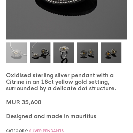
Oxidised sterling silver pendant with a
Citrine in an 18ct yellow gold setting,
surrounded by a delicate dot structure.
MUR 35,600
Designed and made in mauritius
CATEGORY:
SILVER PENDANTS