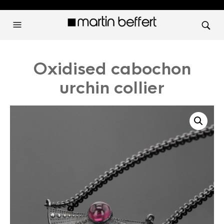
Oxidised cabochon
urchin collier