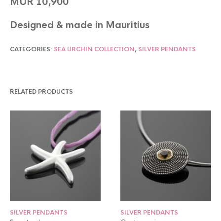
MUR 10,900
Designed & made in Mauritius
CATEGORIES:
SEA URCHIN COLLECTION
,
SILVER PENDANTS
RELATED PRODUCTS
SILVER PENDANTS
SILVER PENDANTS