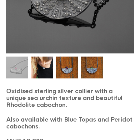
Oxidised sterling silver collier with a
unique sea urchin texture and beautiful
Rhodolite cabochon.
Also available with Blue Topas and Peridot
cabochons.