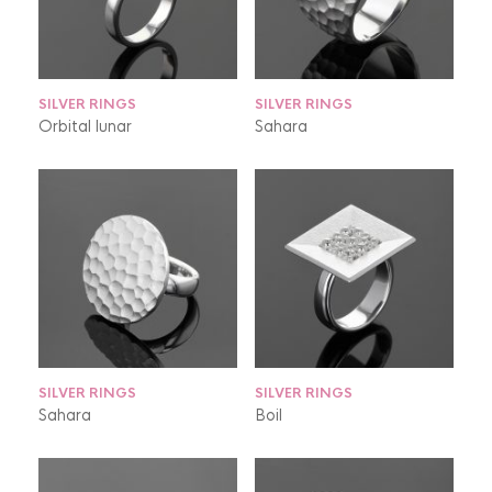
SILVER RINGS
SILVER RINGS
Orbital lunar
Sahara
SILVER RINGS
SILVER RINGS
Sahara
Boil