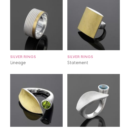
SILVER RINGS
SILVER RINGS
Lineage
Statement