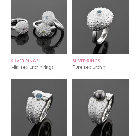
SILVER RINGS
SILVER RINGS
Mini sea urchin rings
Pure sea urchin