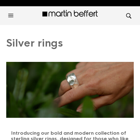
Silver rings
Introducing our bold and modern collection of
sterling silver rings, designed for those who like