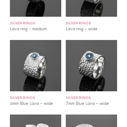
SILVER RINGS
SILVER RINGS
Lava ring – medium
Lava ring – wide
SILVER RINGS
SILVER RINGS
6mm Blue Lava – wide
7mm Blue Lava – wide