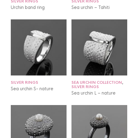
SILVER RINGS
SILVER RINGS
Urchin band ring
Sea urchin – Tahiti
SILVER RINGS
SEA URCHIN COLLECTION
,
SILVER RINGS
Sea urchin S- nature
Sea urchin L – nature