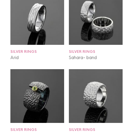
SILVER RINGS
SILVER RINGS
Arid
Sahara- band
SILVER RINGS
SILVER RINGS