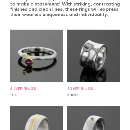
to make a statement! With striking, contrasting
finishes and clean lines, these rings will express
their wearers uniqueness and individuality.
.
SILVER RINGS
SILVER RINGS
Lux
Shine