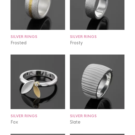
SILVER RINGS
SILVER RINGS
Frosted
Frosty
SILVER RINGS
SILVER RINGS
Fox
Slate