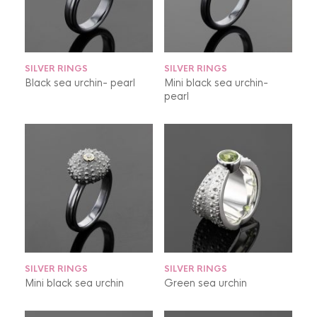
SILVER RINGS
SILVER RINGS
Black sea urchin- pearl
Mini black sea urchin-
pearl
SILVER RINGS
SILVER RINGS
Mini black sea urchin
Green sea urchin