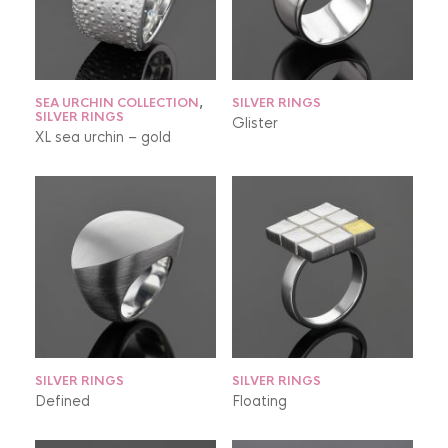
SEA URCHIN COLLECTION
,
SILVER RINGS
SILVER RINGS
Glister
XL sea urchin – gold
SILVER RINGS
SILVER RINGS
Defined
Floating