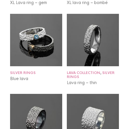
XL Lava ring – gem
XL lava ring – bombé
SILVER RINGS
LAVA COLLECTION
,
SILVER
RINGS
Blue lava
Lava ring – thin