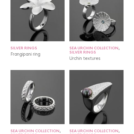
SILVER RINGS
SEA URCHIN COLLECTION
,
SILVER RINGS
Frangipani ring
Urchin textures
SEA URCHIN COLLECTION
,
SEA URCHIN COLLECTION
,