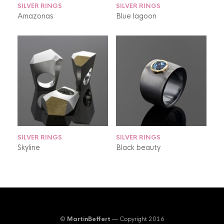
SILVER RINGS
SILVER RINGS
Amazonas
Blue lagoon
SILVER RINGS
SILVER RINGS
Skyline
Black beauty
©
MartinBeffert
— Copyright 2016