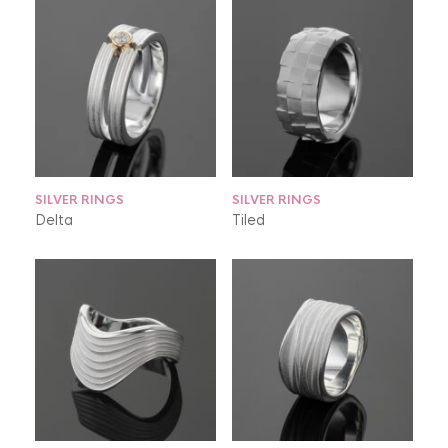
SILVER RINGS
SILVER RINGS
Delta
Tiled