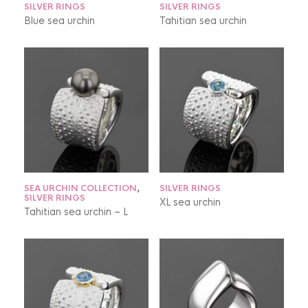
SILVER RINGS
SILVER RINGS
Blue sea urchin
Tahitian sea urchin
SEA URCHIN COLLECTION
,
SILVER RINGS
SILVER RINGS
XL sea urchin
Tahitian sea urchin – L