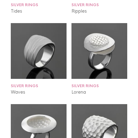
SILVER RINGS
SILVER RINGS
Tides
Ripples
SILVER RINGS
SILVER RINGS
Waves
Lorena