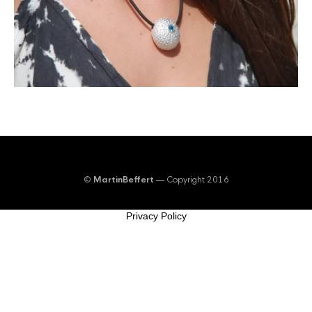
©
MartinBeffert
— Copyright 2016
Privacy Policy