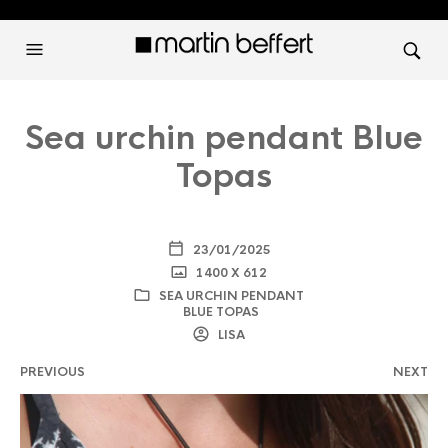
Sea urchin pendant Blue
Topas
23/01/2025
1400 X 612
SEA URCHIN PENDANT
BLUE TOPAS
LISA
PREVIOUS
NEXT