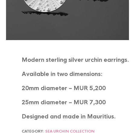
Modern sterling silver urchin earrings.
Available in two dimensions:
20mm diameter – MUR 5,200
25mm diameter – MUR 7,300
Designed and made in Mauritius.
CATEGORY:
SEA URCHIN COLLECTION