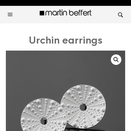
Urchin earrings