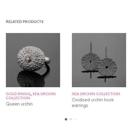
RELATED PRODUCTS
GOLD RINGS
,
SEA URCHIN
SEA URCHIN COLLECTION
COLLECTION
Oxidised urchin hook
Queen urchin
earrings