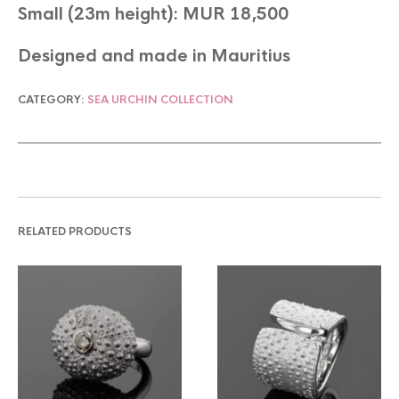
Small (23m height): MUR 18,500
Designed and made in Mauritius
CATEGORY:
SEA URCHIN COLLECTION
RELATED PRODUCTS