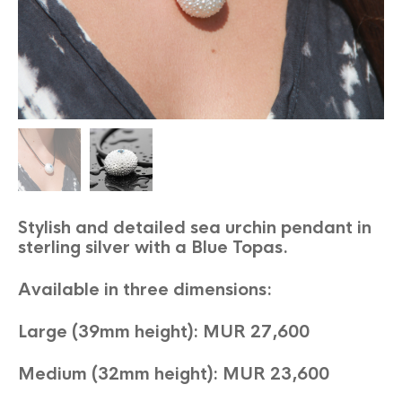
Stylish and detailed sea urchin pendant in
sterling silver with a Blue Topas.
Available in three dimensions:
Large (39mm height): MUR 27,600
Medium (32mm height): MUR 23,600