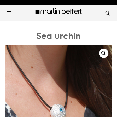
Sea urchin