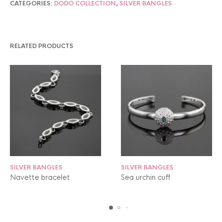
CATEGORIES:
DODO COLLECTION
,
SILVER BANGLES
RELATED PRODUCTS
SILVER BANGLES
SILVER BANGLES
Navette bracelet
Sea urchin cuff