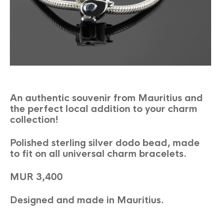
An authentic souvenir from Mauritius and
the perfect local addition to your charm
collection!
Polished sterling silver dodo bead, made
to fit on all universal charm bracelets.
MUR 3,400
Designed and made in Mauritius.