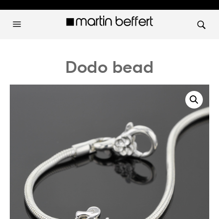
Dodo bead