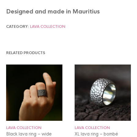
Designed and made in Mauritius
CATEGORY:
LAVA COLLECTION
RELATED PRODUCTS
LAVA COLLECTION
LAVA COLLECTION
Black lava ring – wide
XL lava ring – bombé