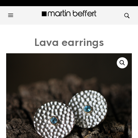
Lava earrings