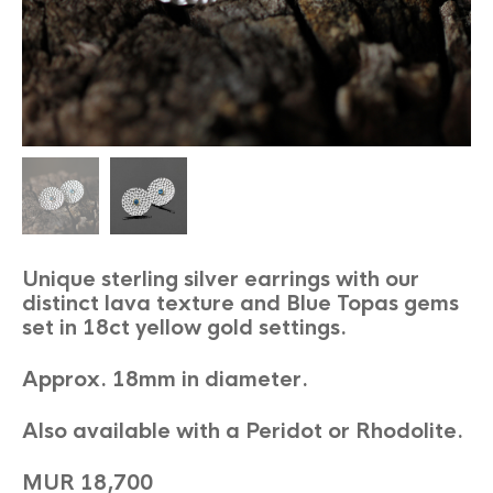
Unique sterling silver earrings with our
distinct lava texture and Blue Topas gems
set in 18ct yellow gold settings.
Approx. 18mm in diameter.
Also available with a Peridot or Rhodolite.
MUR 18,700