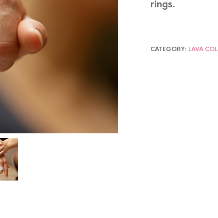
rings.
CATEGORY:
LAVA CO