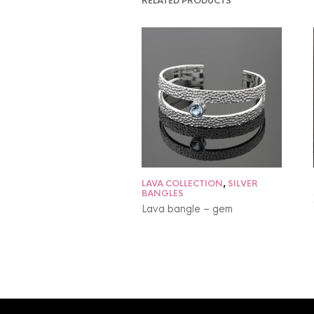
RELATED PRODUCTS
LAVA COLLECTION
,
SILVER
BANGLES
Lava bangle – gem