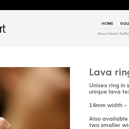
HOME
GOL
About Martin Beffe
Lava rin
Unisex ring in s
unique lava te
14mm width –
Also available 
two smaller wi