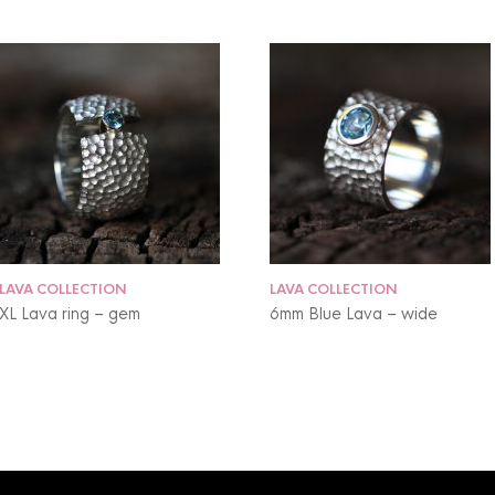
LAVA COLLECTION
LAVA COLLECTION
XL Lava ring – gem
6mm Blue Lava – wide