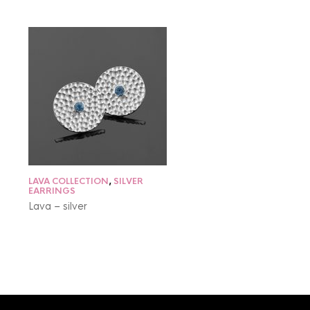
LAVA COLLECTION
,
SILVER
EARRINGS
Lava – silver