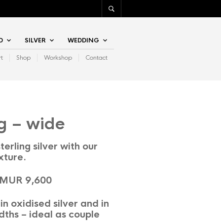
D
SILVER
WEDDING
rt
Shop
Workshop
Contact
g – wide
terling silver with our
xture.
 MUR 9,600
in oxidised silver and in
dths – ideal as couple