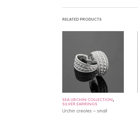
RELATED PRODUCTS
SEA URCHIN COLLECTION
,
SILVER EARRINGS
Urchin creoles – small