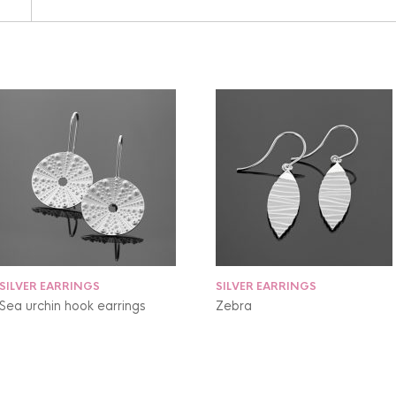
SILVER EARRINGS
SILVER EARRINGS
Sea urchin hook earrings
Zebra