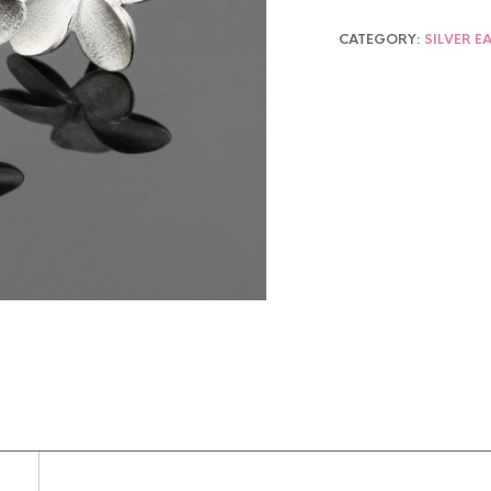
CATEGORY:
SILVER E