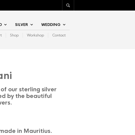
D
SILVER
WEDDING
rt
Shop
Workshop
Contact
ani
of our sterling silver
ed by the beautiful
wers.
made in Mauritius.