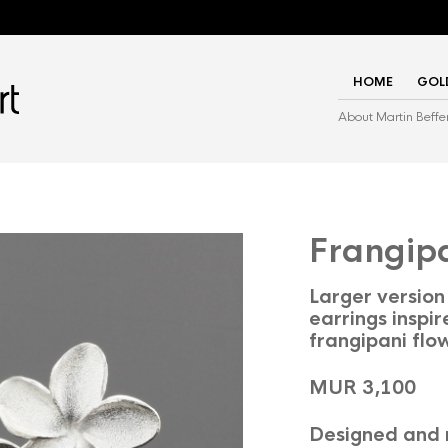
HOME
GOL
About Martin Beffe
Frangip
Larger version 
earrings inspir
frangipani flo
MUR 3,100
Designed and 