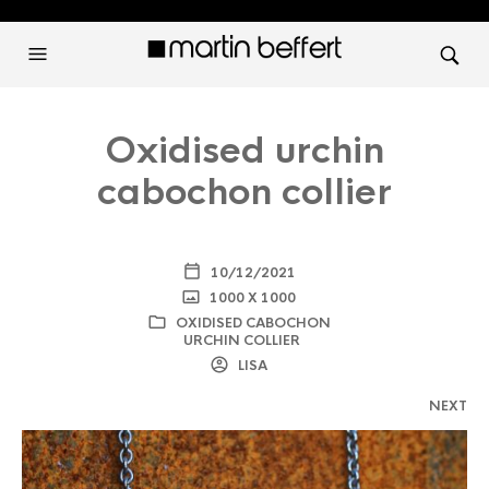
Oxidised urchin
cabochon collier
10/12/2021
1000 X 1000
OXIDISED CABOCHON
URCHIN COLLIER
LISA
NEXT