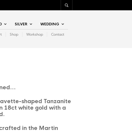
D
SILVER
WEDDING
rt
Shop
Workshop
Contact
ined…
 navette-shaped Tanzanite
n 18ct white gold with a
d.
rafted in the Martin