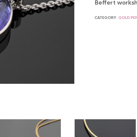
Beffert worksh
CATEGORY:
GOLD PE