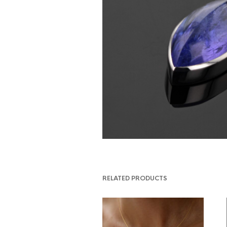
RELATED PRODUCTS