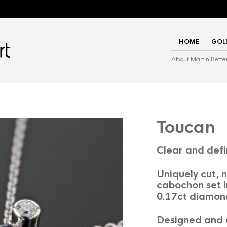
HOME
GOL
About Martin Beffe
Toucan
Clear and def
Uniquely cut,
cabochon set i
0.17ct diamon
Designed and c