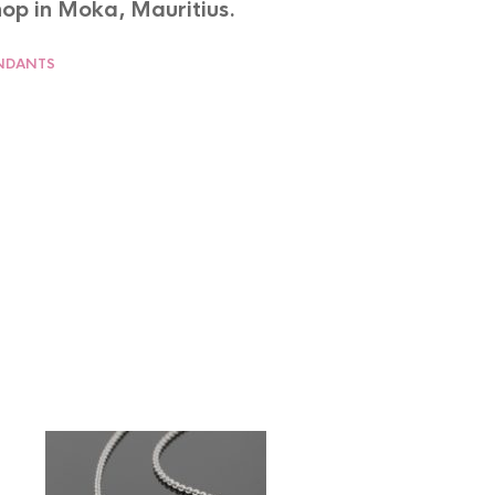
op in Moka, Mauritius.
NDANTS