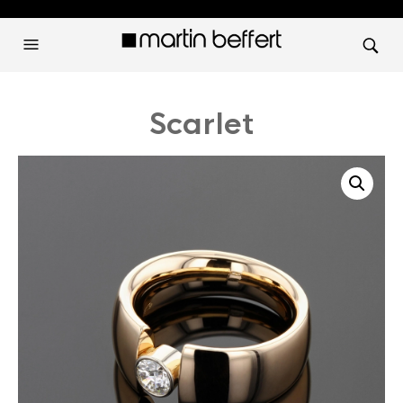
Scarlet