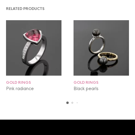
RELATED PRODUCTS
GOLD RINGS
GOLD RINGS
Pink radiance
Black pearls