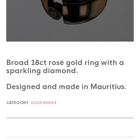
Broad 18ct rosé gold ring with a
sparkling diamond.
Designed and made in Mauritius.
CATEGORY:
GOLD RINGS