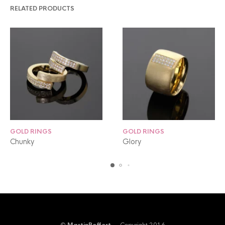
RELATED PRODUCTS
GOLD RINGS
GOLD RINGS
Chunky
Glory