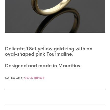
Delicate 18ct yellow gold ring with an
oval-shaped pink Tourmaline.
Designed and made in Mauritius.
CATEGORY:
GOLD RINGS