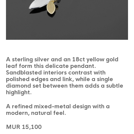
A sterling silver and an 18ct yellow gold
leaf form this delicate pendant.
Sandblasted interiors contrast with
polished edges and link, while a single
diamond set between them adds a subtle
highlight.
A refined mixed-metal design with a
modern, natural feel.
MUR 15,100