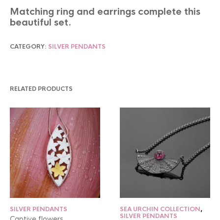
Matching ring and earrings complete this
beautiful set.
CATEGORY:
SILVER PENDANTS
RELATED PRODUCTS
SILVER PENDANTS
SEA URCHIN COLLECTION
,
SILVER PENDANTS
Captive flowers