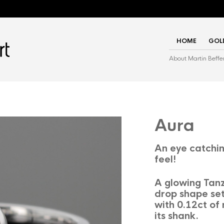
HOME
GOL
About Martin Beffe
Aura
An eye catchin
feel!
A glowing Tanz
drop shape set
with 0.12ct of
its shank.