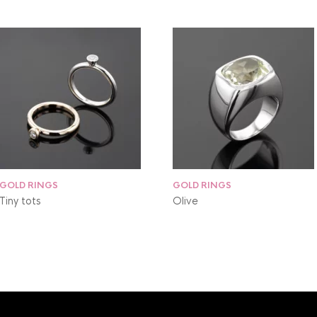
GOLD RINGS
GOLD RINGS
Tiny tots
Olive