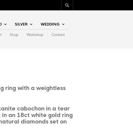
D
SILVER
WEDDING
rt
Shop
Workshop
Contact
g ring with a weightless
anite cabochon in a tear
 in an 18ct white gold ring
 natural diamonds set on