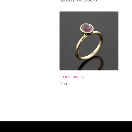
RELATED PRODUCTS
GOLD RINGS
Diva