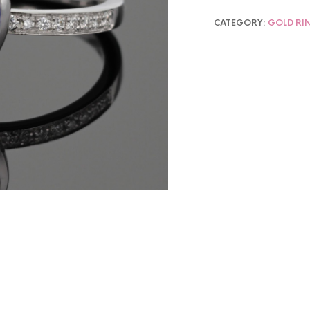
CATEGORY:
GOLD RI