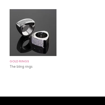
GOLD RINGS
The bling rings