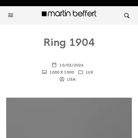
Ring 1904
10/02/2026
1000 X 1000
LUX
LISA