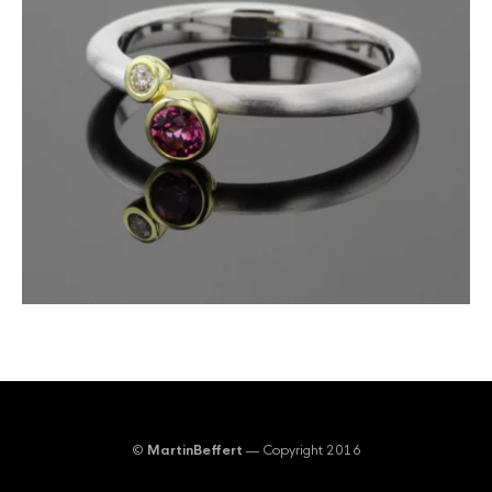
©
MartinBeffert
— Copyright 2016