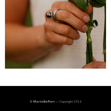
©
MartinBeffert
— Copyright 2016