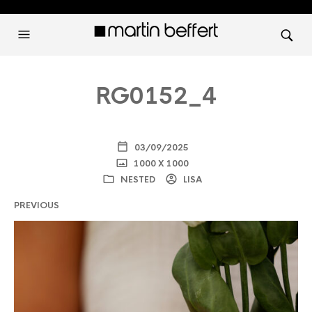
RG0152_4
03/09/2025
1000 X 1000
NESTED
LISA
PREVIOUS