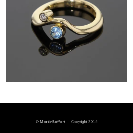
©
MartinBeffert
— Copyright 2016