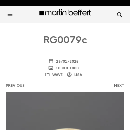
RG0079c
28/01/2025
1000 X 1000
WAVE
LISA
PREVIOUS
NEXT