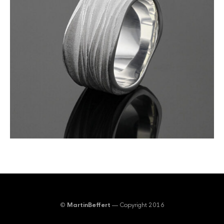
©
MartinBeffert
— Copyright 2016