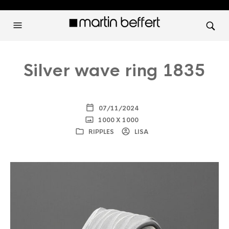
Silver wave ring 1835
07/11/2024
1000 X 1000
RIPPLES
LISA