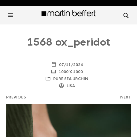
1568 ox_peridot
07/11/2024
1000 X 1000
PURE SEA URCHIN
LISA
PREVIOUS
NEXT