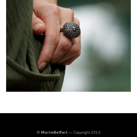
©
MartinBeffert
— Copyright 2016