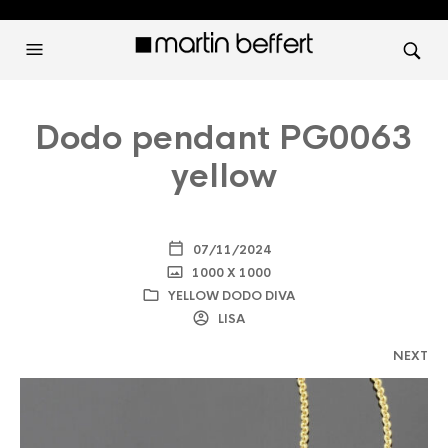
Dodo pendant PG0063
yellow
07/11/2024
1000 X 1000
YELLOW DODO DIVA
LISA
NEXT