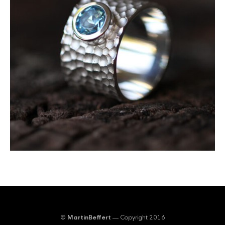
©
MartinBeffert
— Copyright 2016