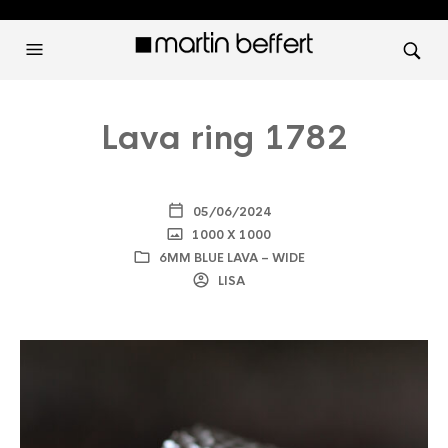
Lava ring 1782
05/06/2024
1000 X 1000
6MM BLUE LAVA – WIDE
LISA