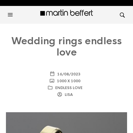
Wedding rings endless
love
16/08/2023
1000 X 1000
ENDLESS LOVE
LISA