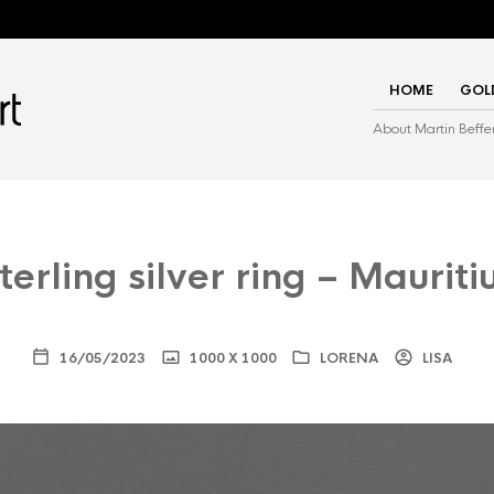
HOME
GOL
About Martin Beffe
terling silver ring – Mauriti
16/05/2023
1000 X 1000
LORENA
LISA