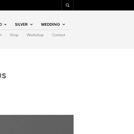
D
SILVER
WEDDING
rt
Shop
Workshop
Contact
us