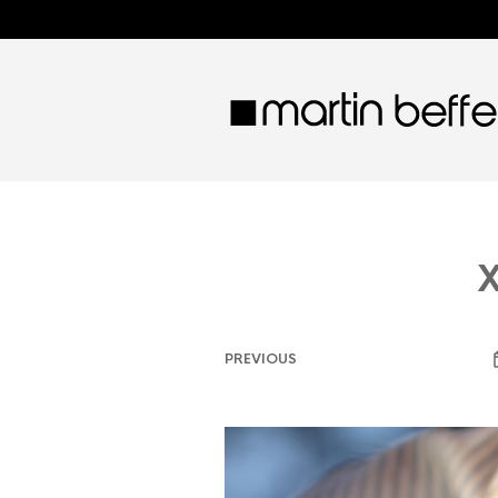
X
PREVIOUS