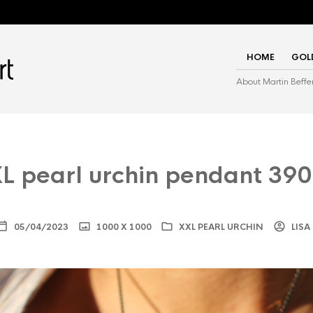
HOME
GOL
About Martin Beffe
L pearl urchin pendant 39
05/04/2023
1000 X 1000
XXL PEARL URCHIN
LISA