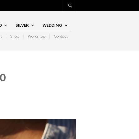
D
SILVER
WEDDING
rt
Shop
Workshop
Contact
00