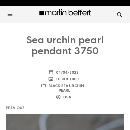
Sea urchin pearl
pendant 3750
04/04/2023
1000 X 1000
BLACK SEA URCHIN-
PEARL
LISA
PREVIOUS