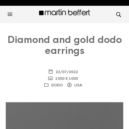
Diamond and gold dodo
earrings
22/07/2022
1000 X 1000
DODO
LISA