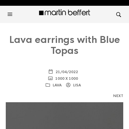
Lava earrings with Blue
Topas
21/04/2022
1000 X 1000
LAVA
LISA
NEXT