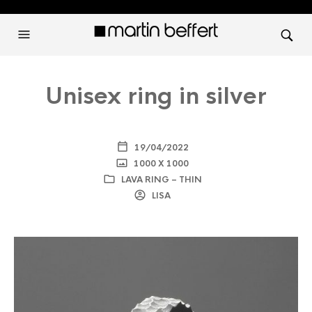
Unisex ring in silver
19/04/2022
1000 X 1000
LAVA RING – THIN
LISA