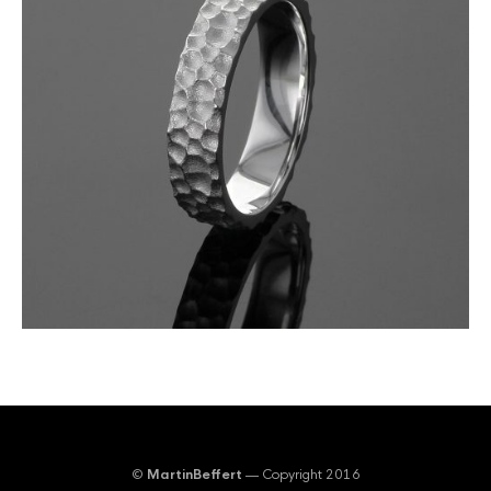
©
MartinBeffert
— Copyright 2016