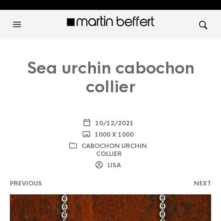
Sea urchin cabochon
collier
10/12/2021
1000 X 1000
CABOCHON URCHIN
COLLIER
LISA
PREVIOUS
NEXT