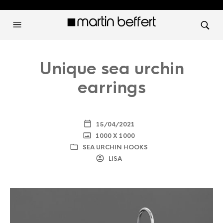
Unique sea urchin
earrings
15/04/2021
1000 X 1000
SEA URCHIN HOOKS
LISA