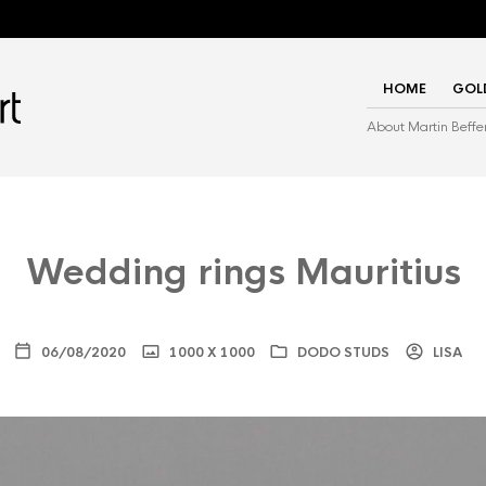
HOME
GOL
About Martin Beffe
Wedding rings Mauritius
06/08/2020
1000 X 1000
DODO STUDS
LISA