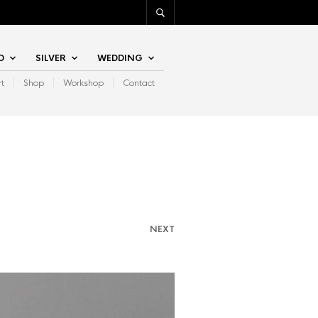
D
SILVER
WEDDING
rt
Shop
Workshop
Contact
NEXT