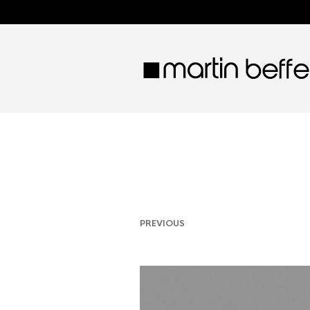
PREVIOUS