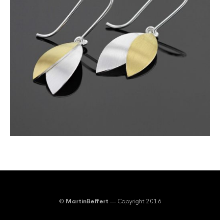
©
MartinBeffert
— Copyright 2016