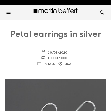
Petal earrings in silver
10/03/2020
1000 X 1000
PETALS
LISA